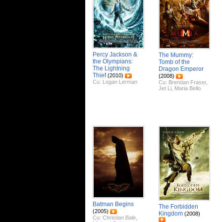
Percy Jackson &
The Mummy:
the Olympians:
Tomb of the
The Lightning
Dragon Emperor
Thief
(2010)
(2008)
Cu:
Logan Lerman
Cu:
Brendan Fraser
,
Jet Li
,
Maria Bello
Batman Begins
The Forbidden
(2005)
Kingdom
(2008)
Cu:
Christian Bale
,