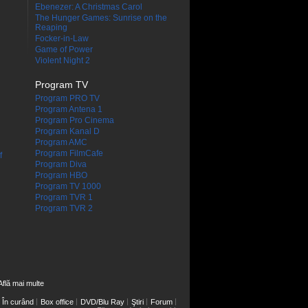
Ebenezer: A Christmas Carol
The Hunger Games: Sunrise on the
Reaping
Focker-in-Law
Game of Power
Violent Night 2
Program TV
Program PRO TV
Program Antena 1
Program Pro Cinema
Program Kanal D
Program AMC
Program FilmCafe
f
Program Diva
Program HBO
Program TV 1000
Program TVR 1
Program TVR 2
Află mai multe
În curând
Box office
DVD/Blu Ray
Ştiri
Forum