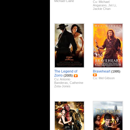
Michael Caine
Cu:
Michael
Angarano
,
Jet Li
,
Jackie Chan
The Legend of
Braveheart
(1995)
Zorro
(2005)
Cu:
Mel Gibson
Cu:
Antonio
Banderas
,
Catherine
Zeta-Jones