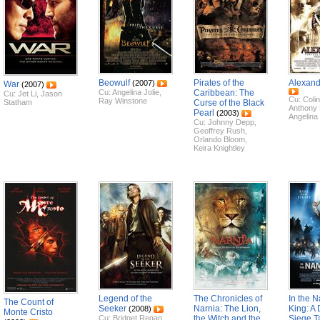
Beowulf
Pirates of the
Alexand
(2007)
War
(2007)
Cu:
Angelina Jolie
,
Caribbean: The
Cu:
Jet Li
,
Jason
Cu:
Colin
Ray Winstone
Statham
Curse of the Black
Anthony
Pearl
(2003)
Angelina 
Cu:
Johnny Depp
,
Geoffrey Rush
,
Orlando Bloom
,
Keira Knightley
Legend of the
The Chronicles of
In the N
The Count of
Seeker
Narnia: The Lion,
King: A
(2008)
Monte Cristo
Cu:
Bridget Regan
,
the Witch and the
Siege T