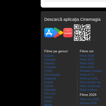
Descarcă aplicaţia Cinemagia
Filme pe genuri
Filme noi
Acţiune
Filme 2028
Animaţie
Filme 2027
Aventuri
Filme 2026
Comedie
Filme 2025
Crimă
Premiere cinema
Documentar
Filme la TV
Dragoste
Filme pe DVD
Dramă
Filme pe Blu-ray
Familie
Filme româneşti
Fantastic
Filme indiene
Film noir
Filme 2026
Horror
Filme noi 2026
Istoric
Actiune 2026
Mister