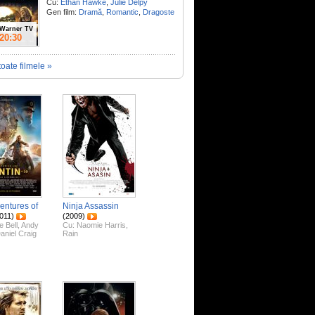
Cu:
Ethan Hawke
,
Julie Delpy
Gen film:
Dramă
,
Romantic
,
Dragoste
Warner TV
20:30
toate filmele »
entures of
Ninja Assassin
011)
(2009)
e Bell
,
Andy
Cu:
Naomie Harris
,
aniel Craig
Rain