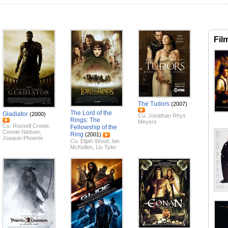
Fil
The Tudors
(2007)
The Lord of the
Gladiator
(2000)
Cu:
Jonathan Rhys
Rings: The
Meyers
Cu:
Russell Crowe
,
Fellowship of the
Connie Nielsen
,
Ring
(2001)
Joaquin Phoenix
Cu:
Elijah Wood
,
Ian
McKellen
,
Liv Tyler