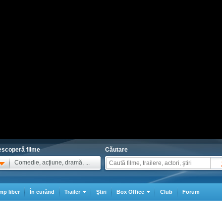
scoperă filme
Căutare
Comedie, acţiune, dramă, ...
mp liber
În curând
Trailer
Ştiri
Box Office
Club
Forum