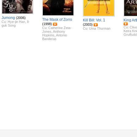
Jumong
(2006)
The Mask of Zorro
Kill Bill: Vol. 1
King Art
Cu:
Hye-jin Han
,
Il-
(1998)
(2003)
guk Song
Cu:
Cliv
Cu:
Catherine Zeta-
Cu:
Uma Thurman
Keira Kni
Jones
,
Anthony
Gruffudd
Hopkins
,
Antonio
Banderas