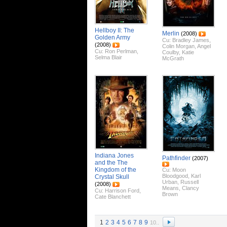
Hellboy II: The
Merlin
(2008)
Golden Army
Cu:
Bradley James
,
(2008)
Colin Morgan
,
Angel
Cu:
Ron Perlman
,
Coulby
,
Katie
Selma Blair
McGrath
Indiana Jones
Pathfinder
(2007)
and the The
Kingdom of the
Cu:
Moon
Bloodgood
,
Karl
Crystal Skull
Urban
,
Russell
(2008)
Means
,
Clancy
Cu:
Harrison Ford
,
Brown
Cate Blanchett
1
2
3
4
5
6
7
8
9
10..