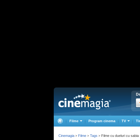
De
Filme
Program cinema
TV
Ti
Cinemagia
Filme
Tags
Filme cu dueluri cu sabia
>
>
>