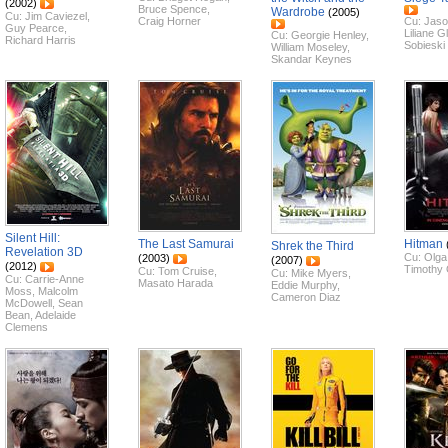
(2002)
Bruce Spence
,
Wardrobe
(2005)
Cu:
Jim Caviezel
,
Craig Horner
Cu:
Jaso
Guy Pearce
,
Liliane G
Cu:
Georgie Henley
,
Richard Harris
Sobieski
William Moseley
,
Skandar Keynes
Silent Hill:
The Last Samurai
Hitman
Shrek the Third
Revelation 3D
Cu:
Olga
(2003)
(2007)
(2012)
Timothy 
Cu:
Tom Cruise
,
Cu:
Mike Myers
,
Cu:
Carrie-Anne
Masato Harada
Eddie Murphy
,
Moss
,
Malcolm
Cameron Diaz
McDowell
,
Sean
Bean
,
Adelaide
Clemens