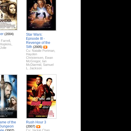
er
(2004)
Star Wars:
Episode III -
 Farrell
,
Revenge of the
 Hopkins
,
Sith
(2005)
Jolie
Cu:
Natalie Portman
,
Hayden
Christensen
,
Ewan
McGregor
,
Ian
McDiarmid
,
Samuel
L. Jackson
ame of the
Rush Hour 3
 Dungeon
(2007)
ale
Cu:
Jackie Chan
,
(2007)