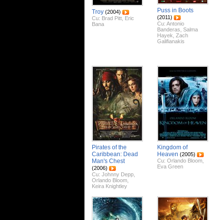
Puss in Boots
Troy
(2004)
(2011)
Cu:
Brad Pitt
,
Eric
Cu:
Antonio
Bana
Banderas
,
Salma
Hayek
,
Zach
Galifianakis
Pirates of the
Kingdom of
Caribbean: Dead
Heaven
(2005)
Man's Chest
Cu:
Orlando Bloom
,
Eva Green
(2006)
Cu:
Johnny Depp
,
Orlando Bloom
,
Keira Knightley