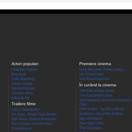
Actori populari
Premiere cinema
Charlize Theron
Uma Musume: Pretty Derby -...
Beyoncé
Ice Cream Man
Cate Blanchett
The Pout-Pout Fish
Adrien Brody
În curând la cinema
Nicole Kidman
The End of Oak Street
Osvaldo Ríos
The Carpenter's Son
Născuţi azi
Gail Daughtry and the Celebrity 
Trailere filme
Pass
PAW Patrol: The Dino Movie
Fall 2: Deadpoint
Insidious: Out of the Further
Ha-chan, Shake Your Booty!
Spa Weekend
Star Wars: Visions Presents -...
One Night Only
Big Chicken: A Fast Food...
The Dog Stars
Phenomena