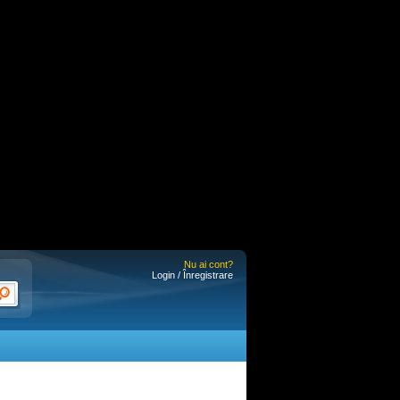
Nu ai cont?
Login / Înregistrare