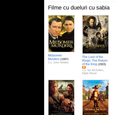
Filme cu dueluri cu sabia
Midsomer
The Lord of the
Murders
(1997)
Rings: The Return
Cu:
John Nettles
of the King
(2003)
Cu:
Ian McKellen
,
Elijah Wood