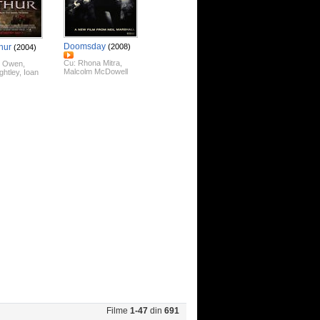
Doomsday
hur
(2008)
(2004)
Cu:
Rhona Mitra
,
e Owen
,
Malcolm McDowell
ghtley
,
Ioan
Filme
1-47
din
691