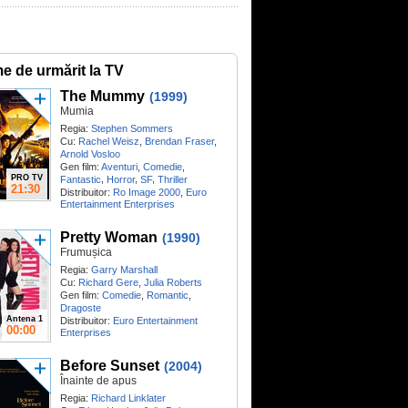
me de urmărit la TV
The Mummy
(1999)
Mumia
Regia:
Stephen Sommers
Cu:
Rachel Weisz
,
Brendan Fraser
,
Arnold Vosloo
Gen film:
Aventuri
,
Comedie
,
PRO TV
,
,
,
Fantastic
Horror
SF
Thriller
21:30
Distribuitor:
Ro Image 2000
,
Euro
Entertainment Enterprises
Pretty Woman
(1990)
Frumușica
Regia:
Garry Marshall
Cu:
Richard Gere
,
Julia Roberts
Gen film:
Comedie
,
Romantic
,
Dragoste
Antena 1
Distribuitor:
Euro Entertainment
00:00
Enterprises
Before Sunset
(2004)
Înainte de apus
Regia:
Richard Linklater