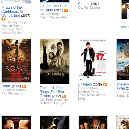
Conan
(1997)
G.I. Joe: The Rise
Pirates of the
Cu:
Ralf Moeller
of Cobra
(2009)
Caribbean: At
Cu:
Channing
World's End
(2007)
Tatum
,
Sienna Miller
Cu:
Johnny Depp
,
Orlando Bloom
,
Vezi 
Geoffrey Rush
,
Keira Knightley
17 Again
The Adv
(2009)
Rome
(2005)
The Lord of the
Cu:
Zac Efron
,
Tintin
(2
Cu:
Kevin McKidd
,
Rings: The Two
Matthew Perry
,
Cu:
Jami
Ray Stevenson
Leslie Mann
,
Allison
Towers
Serkis
,
D
(2002)
Miller
Cu:
Elijah Wood
,
Ian
McKellen
,
Liv Tyler