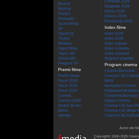
Comedie 2026
Muzică
Dragoste 2026
Muzical
Horror 2026
Război
Indiene 2026
Romantic
Româneşti 2026
Scurt metraj
Index filme
SF
Stand Up
Index 2026
Thriller
Index 2025
Western
Index acţiune
Taguri filme
Index comedie
Taguri stiri
Actori populari
Arhiva stiri
Regizori populari
Program TV
Program cinema
Premii filme
Cinema Bucuresti
Premii Oscar
Cinema City Cotroc
Oscar 2026
IMAX
Oscar 2025
Movieplex Cinema
Oscar 2024
Hollywood Multiplex
Cannes
Cineplexx Baneasa
Cannes 2026
Happy Cinema
Globul de Aur
Cinema City Sun Pl
Berlin
Cinema City Mega M
Venetia
Cinema City ParkLa
Acest site fo
Copyright© 2000-2026 Cinem