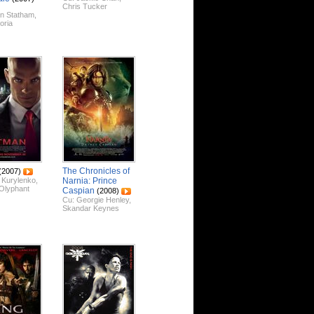
Chris Tucker
n Statham
,
loria
The Chronicles of
(2007)
 Kurylenko
,
Narnia: Prince
Olyphant
Caspian
(2008)
Cu:
Georgie Henley
,
Skandar Keynes