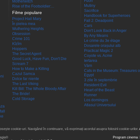
Fuori
Motherwitch
Mutiny
Rise of the Footsoldier:...
Sacrifice
Filme populare
Handbook for Superheroes
Project Hail Mary
Fall 2: Deadpoint
În pielea mea
Cars
Wuthering Heights
Don't Look Back in Anger
Obsession
By Any Means
Crime 101
Le crime du 3e étage
Kîzîm
Dosarele orașului alb
Hoppers
Practical Magic 2
The Secret Agent
Coyote vs. Acme
Good Luck, Have Fun, Don't Die
Iertarea
Scream 7
Värn
How to Make a Killing
Cats in the Museum: Treasures o
Cazul Samca
Egypt
eni
Dolce far niente
3 zile în septembrie
The Last Viking
Resident Evil
Kill Bill: The Whole Bloody Affair
Heart of the Beast
The Bride!
Runner
Cold Storage
Los domingos
Atlasul Universului
aza
all
ke
losește cookie-uri. Navigând în continuare, vă exprimați acordul asupra folosirii cookie-urilor.
agia®
Program cinema