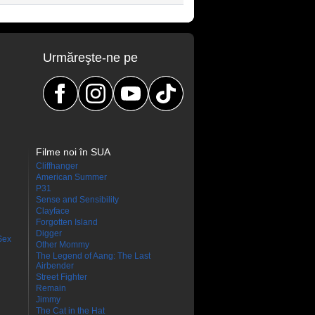
Urmăreşte-ne pe
Filme noi în SUA
Cliffhanger
American Summer
P31
Sense and Sensibility
Clayface
Forgotten Island
Digger
Sex
Other Mommy
The Legend of Aang: The Last
Airbender
Street Fighter
Remain
Jimmy
The Cat in the Hat