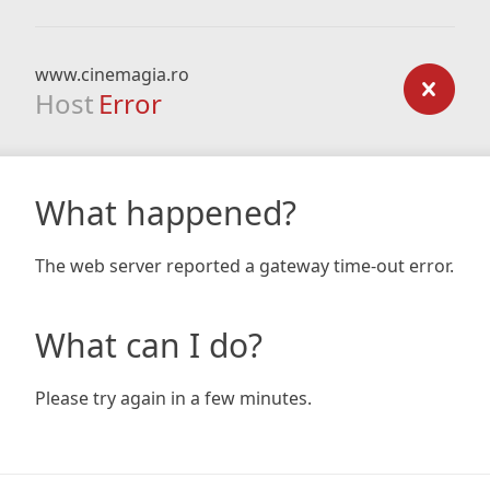
www.cinemagia.ro
Host
Error
What happened?
The web server reported a gateway time-out error.
What can I do?
Please try again in a few minutes.