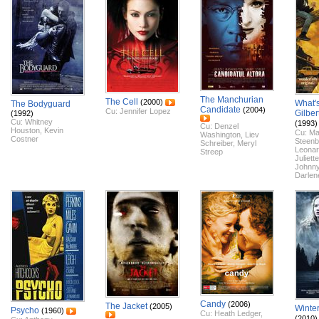
The Manchurian
The Cell
(2000)
What'
The Bodyguard
Candidate
(2004)
Cu:
Jennifer Lopez
Gilber
(1992)
Cu:
Whitney
(1993)
Cu:
Denzel
Houston
,
Kevin
Cu:
Ma
Washington
,
Liev
Costner
Steenb
Schreiber
,
Meryl
Leonar
Streep
Juliett
Johnn
Darlen
Candy
(2006)
The Jacket
(2005)
Winte
Psycho
(1960)
Cu:
Heath Ledger
,
(2010)