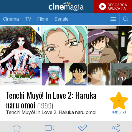
DESCARCA
APLICATIA
Cinema
TV
Filme
Seriale
+ 17
Tenchi Muyô! In Love 2: Haruka
-
naru omoi
(1999)
Tenchi Muyô! In Love 2: Haruka naru omoi
IMDB:
7.1