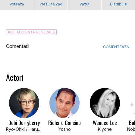
Votează
Vreau să văd
Văzut
Distribuie
AG - AUDIENTA GENERALA
Comentarii
COMENTEAZA
Actori
Debi Derryberry
Richard Cansino
Wendee Lee
Bo
Ryo-Ohki / Haruna
Yosho
Kiyone