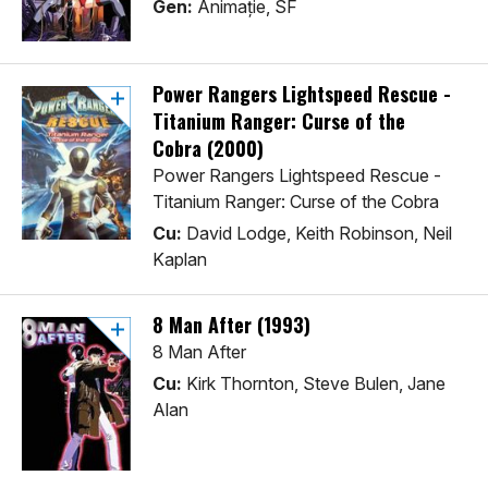
Gen:
Animaţie, SF
Power Rangers Lightspeed Rescue -
Titanium Ranger: Curse of the
Cobra (2000)
Power Rangers Lightspeed Rescue -
Titanium Ranger: Curse of the Cobra
Cu:
David Lodge, Keith Robinson, Neil
Kaplan
8 Man After (1993)
8 Man After
Cu:
Kirk Thornton, Steve Bulen, Jane
Alan