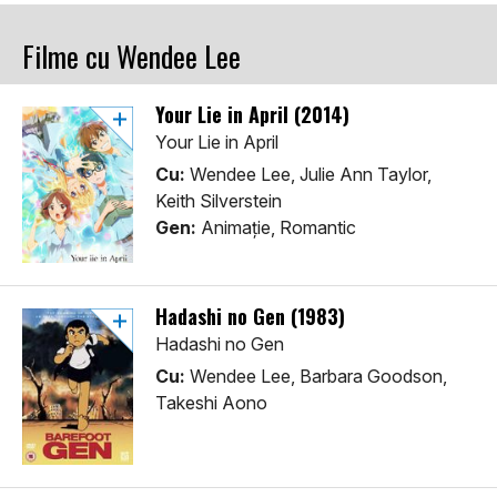
Filme cu Wendee Lee
Your Lie in April (2014)
Your Lie in April
Cu:
Wendee Lee, Julie Ann Taylor,
Keith Silverstein
Gen:
Animaţie, Romantic
Hadashi no Gen (1983)
Hadashi no Gen
Cu:
Wendee Lee, Barbara Goodson,
Takeshi Aono