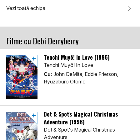
Vezi toată echipa
Filme cu Debi Derryberry
Tenchi Muyô! In Love (1996)
Tenchi Muyô! In Love
Cu:
John DeMita, Eddie Frierson,
Ryuzaburo Otomo
Dot & Spot's Magical Christmas
Adventure (1996)
Dot & Spot's Magical Christmas
Adventure