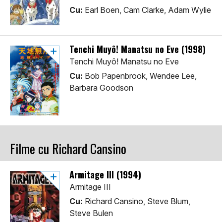
Cu:
Earl Boen, Cam Clarke, Adam Wylie
Tenchi Muyô! Manatsu no Eve (1998)
Tenchi Muyô! Manatsu no Eve
Cu:
Bob Papenbrook, Wendee Lee,
Barbara Goodson
Filme cu Richard Cansino
Armitage III (1994)
Armitage III
Cu:
Richard Cansino, Steve Blum,
Steve Bulen