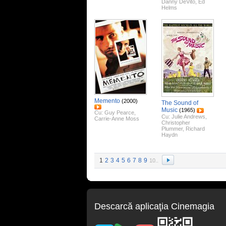
Danny DeVito
,
Ed
Helms
Memento
(2000)
The Sound of
Music
(1965)
Cu:
Guy Pearce
,
Cu:
Julie Andrews
,
Carrie-Anne Moss
Christopher
Plummer
,
Richard
Haydn
1
2
3
4
5
6
7
8
9
10..
Descarcă aplicaţia Cinemagia