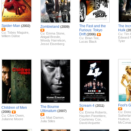
Spider-Man
(2002)
The Fast and the
The Inc
Zombieland
(2009)
Furious: Tokyo
Hulk
(20
Cu:
Tobey Maguire
,
Cu:
Emma Stone
,
Drift
Cu:
Tim 
(2006)
Willem Dafoe
Abigail Breslin
,
Edward 
Cu:
Brian Tee
,
Woody Harrelson
,
Tyler
Lucas Black
Jesse Eisenberg
Fool's 
Scream 4
(2011)
The Bourne
Children of Men
Ultimatum
(2007)
(2006)
Cu:
Dona
Cu:
Emma Roberts
,
Cu:
Clive Owen
,
Sutherla
Hayden Panettiere
,
Cu:
Matt Damon
,
Julianne Moore
Hudson
,
Courteney Cox
,
Julia Stiles
McCona
David Arquette