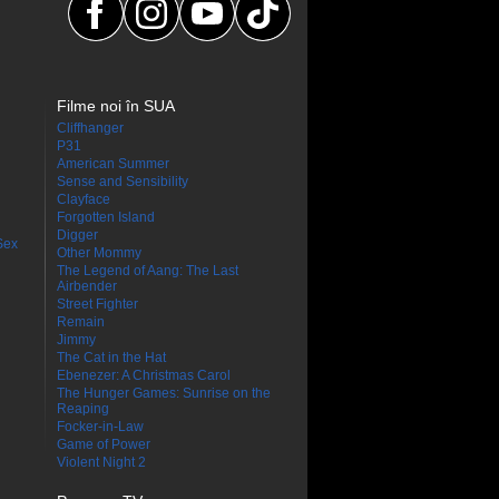
Filme noi în SUA
Cliffhanger
P31
American Summer
Sense and Sensibility
Clayface
Forgotten Island
Digger
Sex
Other Mommy
The Legend of Aang: The Last
Airbender
Street Fighter
Remain
Jimmy
The Cat in the Hat
Ebenezer: A Christmas Carol
The Hunger Games: Sunrise on the
Reaping
Focker-in-Law
Game of Power
Violent Night 2