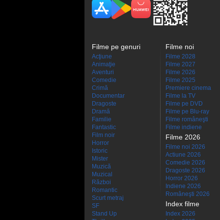
Filme pe genuri
Filme noi
Acţiune
Filme 2028
Animaţie
Filme 2027
Aventuri
Filme 2026
Comedie
Filme 2025
Crimă
Premiere cinema
Documentar
Filme la TV
Dragoste
Filme pe DVD
Dramă
Filme pe Blu-ray
Familie
Filme româneşti
Fantastic
Filme indiene
Film noir
Filme 2026
Horror
Filme noi 2026
Istoric
Actiune 2026
Mister
Comedie 2026
Muzică
Dragoste 2026
Muzical
Horror 2026
Război
Indiene 2026
Romantic
Româneşti 2026
Scurt metraj
Index filme
SF
Stand Up
Index 2026