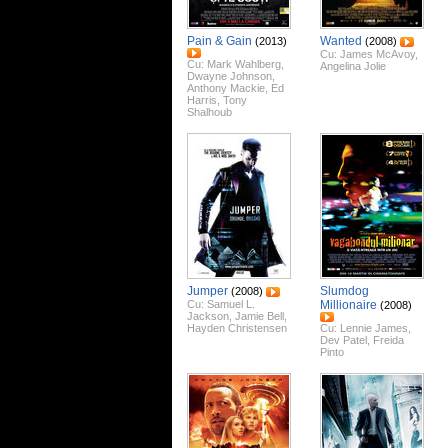
Pain & Gain
Wanted
(2013)
(2008)
Cu:
James McAvoy
,
Cu:
Mark Wahlberg
,
Angelina Jolie
Dwayne Johnson
,
Anthony Mackie
,
Ed
Harris
,
Tony
Shalhoub
Jumper
Slumdog
(2008)
Cu:
Samuel L.
Millionaire
(2008)
Jackson
,
Jamie Bell
,
Hayden Christensen
Cu:
Lennie James
,
Dev Patel
,
Freida
Pinto