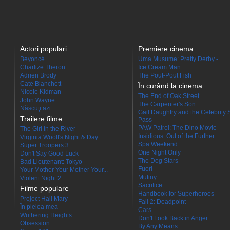
Actori populari
Premiere cinema
Beyoncé
Uma Musume: Pretty Derby -...
Charlize Theron
Ice Cream Man
Adrien Brody
The Pout-Pout Fish
Cate Blanchett
În curând la cinema
Nicole Kidman
The End of Oak Street
John Wayne
The Carpenter's Son
Născuţi azi
Gail Daughtry and the Celebrity 
Trailere filme
Pass
PAW Patrol: The Dino Movie
The Girl in the River
Insidious: Out of the Further
Virginia Woolf's Night & Day
Spa Weekend
Super Troopers 3
One Night Only
Don't Say Good Luck
The Dog Stars
Bad Lieutenant: Tokyo
Fuori
Your Mother Your Mother Your...
Mutiny
Violent Night 2
Sacrifice
Filme populare
Handbook for Superheroes
Project Hail Mary
Fall 2: Deadpoint
În pielea mea
Cars
Wuthering Heights
Don't Look Back in Anger
Obsession
By Any Means