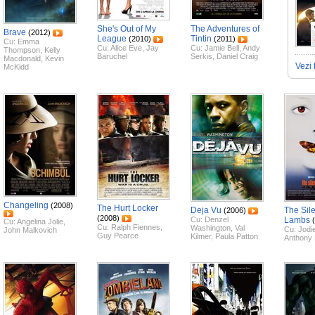
She's Out of My
The Adventures of
Brave
(2012)
League
Tintin
(2010)
(2011)
Cu:
Emma
Cu:
Alice Eve
,
Jay
Cu:
Jamie Bell
,
Andy
Thompson
,
Kelly
Baruchel
Serkis
,
Daniel Craig
Macdonald
,
Kevin
Vezi 
McKidd
Changeling
(2008)
The Hurt Locker
Deja Vu
The Sile
(2006)
(2008)
Cu:
Denzel
Lambs
Cu:
Angelina Jolie
,
Cu:
Ralph Fiennes
,
Washington
,
Val
Cu:
Jodi
John Malkovich
Guy Pearce
Kilmer
,
Paula Patton
Anthony