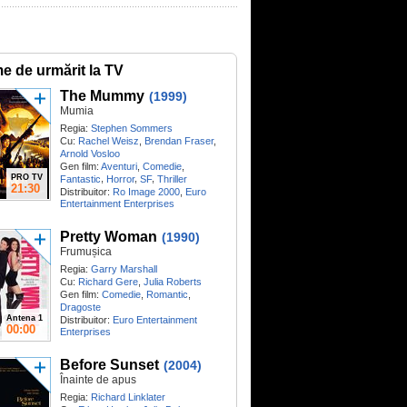
me de urmărit la TV
The Mummy
(1999)
Mumia
Regia:
Stephen Sommers
Cu:
Rachel Weisz
,
Brendan Fraser
,
Arnold Vosloo
Gen film:
Aventuri
,
Comedie
,
PRO TV
,
,
,
Fantastic
Horror
SF
Thriller
21:30
Distribuitor:
Ro Image 2000
,
Euro
Entertainment Enterprises
Pretty Woman
(1990)
Frumușica
Regia:
Garry Marshall
Cu:
Richard Gere
,
Julia Roberts
Gen film:
Comedie
,
Romantic
,
Dragoste
Antena 1
Distribuitor:
Euro Entertainment
00:00
Enterprises
Before Sunset
(2004)
Înainte de apus
Regia:
Richard Linklater