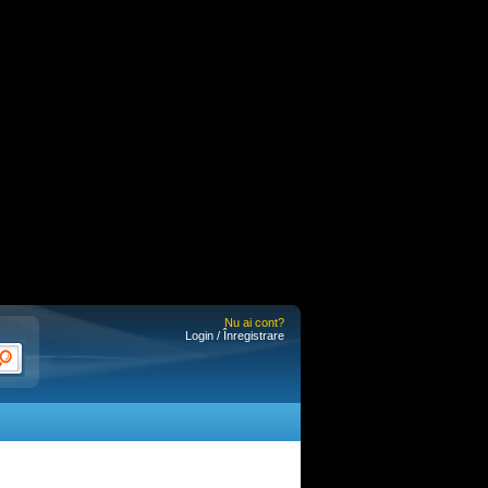
Nu ai cont?
Login / Înregistrare