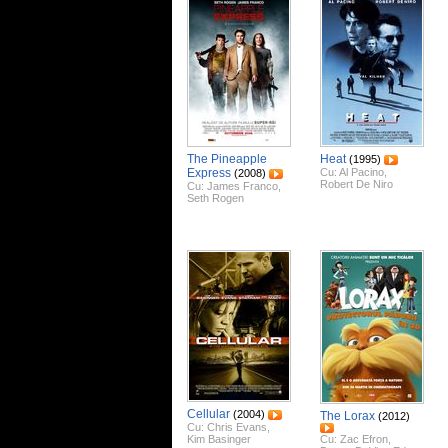
The Pineapple
Heat
(1995)
Express
Cu:
Al Pacino
,
(2008)
Robert De Niro
Cu:
James Franco
,
Seth Rogen
Cellular
(2004)
The Lorax
(2012)
Cu:
Chris Evans
,
Kim Basinger
Cu:
Zac Efron
,