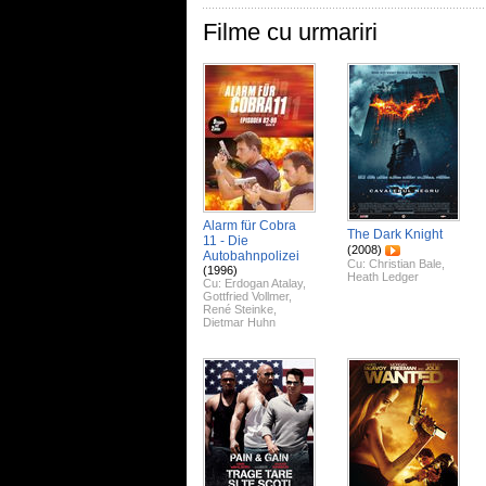
Filme cu urmariri
Alarm für Cobra
The Dark Knight
11 - Die
(2008)
Autobahnpolizei
Cu:
Christian Bale
,
(1996)
Heath Ledger
Cu:
Erdogan Atalay
,
Gottfried Vollmer
,
René Steinke
,
Dietmar Huhn