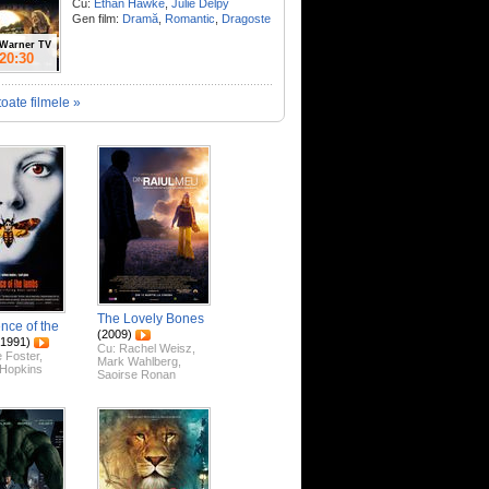
Cu:
Ethan Hawke
,
Julie Delpy
Gen film:
Dramă
,
Romantic
,
Dragoste
Warner TV
20:30
toate filmele »
The Lovely Bones
nce of the
(2009)
(1991)
Cu:
Rachel Weisz
,
e Foster
,
Mark Wahlberg
,
 Hopkins
Saoirse Ronan