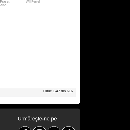
Fraser
,
Will Ferrell
osloo
Filme
1-47
din
616
Urmăreşte-ne pe