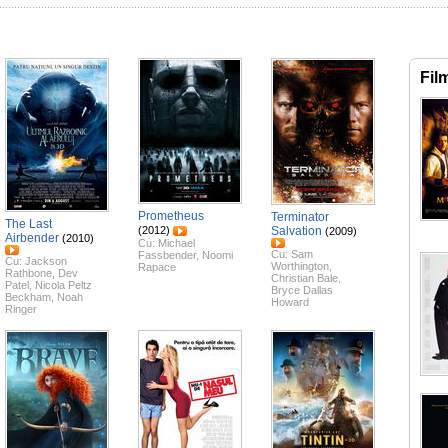
Fil
Prometheus
Terminator
The Last
(2012)
Salvation
(2009)
Airbender
(2010)
Cu:
Michael
Cu:
Sam
Fassbender
,
Noomi
Cu:
Jackson
Worthington
,
Rapace
Rathbone
,
Dev
Christian Bale
,
Patel
,
Nicola Peltz
Bryce Dallas
Beckham
,
Noah
Howard
Ringer