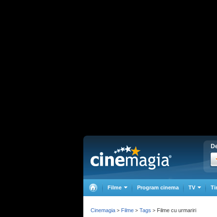
De
Filme
Program cinema
TV
Ti
Cinemagia
Filme
Tags
Filme cu urmariri
>
>
>