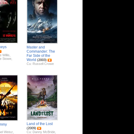
keys
Master and
Commander: The
 Willis
,
Far Side of the
e Stowe
,
World
(2003)
Cu:
Russell Crowe
Land of the Lost
ummy
(2009)
el Weisz
,
Cu:
Danny McBride
,