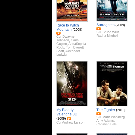
Surrogates
Race to Witch
(2009)
Mountain
(2009)
Cu:
Bruce Willis
,
Radha Mitchell
Cu:
Dwayne
Johnson
,
Carla
Gugino
,
AnnaSophia
Robb
,
Tom Everett
Scott
,
Alexander
Ludwig
My Bloody
The Fighter
(2010)
Valentine 3D
Cu:
Mark Wahlberg
,
(2009)
Amy Adams
,
Cu:
Andrew Larson
Christian Bale