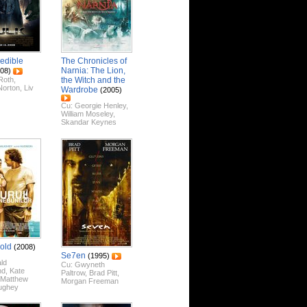
redible
The Chronicles of
Narnia: The Lion,
08)
Roth
,
the Witch and the
Norton
,
Liv
Wardrobe
(2005)
Cu:
Georgie Henley
,
William Moseley
,
Skandar Keynes
Gold
(2008)
Se7en
(1995)
ld
Cu:
Gwyneth
nd
,
Kate
Paltrow
,
Brad Pitt
,
Matthew
Morgan Freeman
ughey