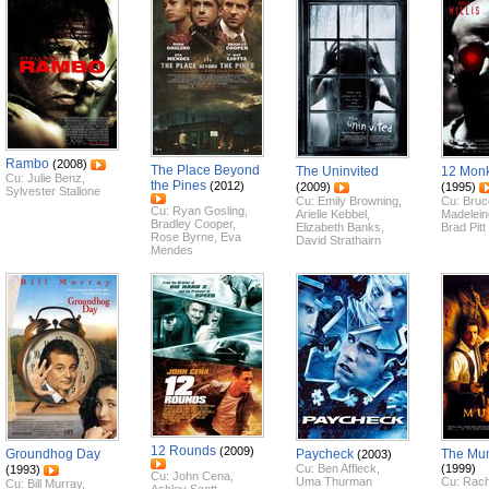
Rambo
(2008)
The Place Beyond
The Uninvited
12 Mon
Cu:
Julie Benz
,
the Pines
(2012)
(2009)
(1995)
Sylvester Stallone
Cu:
Emily Browning
,
Cu:
Bruce
Cu:
Ryan Gosling
,
Arielle Kebbel
,
Madelein
Bradley Cooper
,
Elizabeth Banks
,
Brad Pitt
Rose Byrne
,
Eva
David Strathairn
Mendes
12 Rounds
(2009)
Groundhog Day
Paycheck
The M
(2003)
Cu:
Ben Affleck
,
(1999)
(1993)
Cu:
John Cena
,
Uma Thurman
Cu:
Rach
Cu:
Bill Murray
,