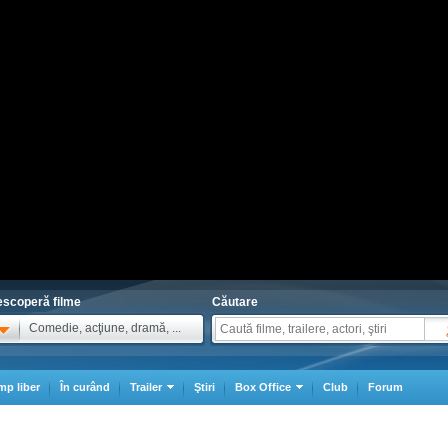
scoperă filme
Căutare
Comedie, acţiune, dramă, ...
mp liber
În curând
Trailer
Ştiri
Box Office
Club
Forum