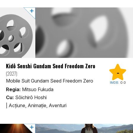
Kidô Senshi Gundam Seed Freedom Zero
-
(2027)
Mobile Suit Gundam Seed Freedom Zero
IMDB:
0.0
Regia:
Mitsuo Fukuda
Cu:
Sôichirô Hoshi
|
Acţiune, Animaţie, Aventuri