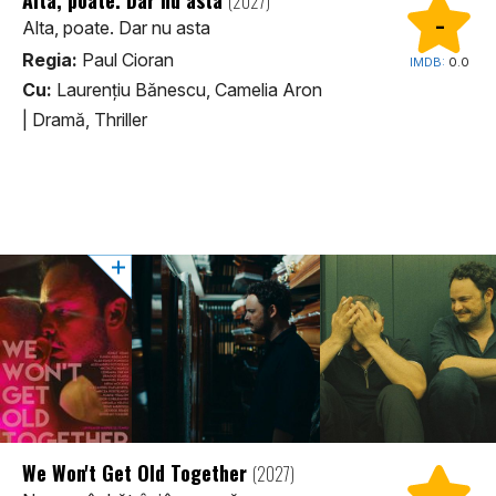
(2027)
-
Alta, poate. Dar nu asta
Regia:
Paul Cioran
IMDB:
0.0
Cu:
Laurențiu Bănescu, Camelia Aron
|
Dramă, Thriller
We Won't Get Old Together
(2027)