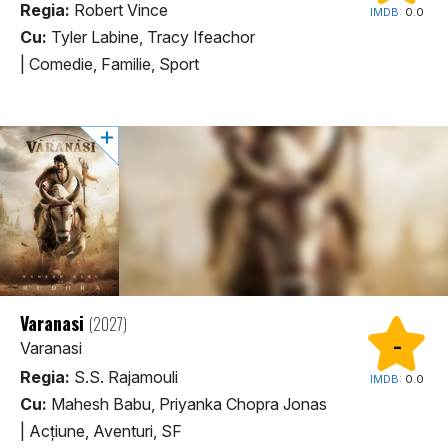
Regia:
Robert Vince
IMDB:
0.0
Cu:
Tyler Labine, Tracy Ifeachor
|
Comedie, Familie, Sport
Varanasi
(2027)
-
Varanasi
Regia:
S.S. Rajamouli
IMDB:
0.0
Cu:
Mahesh Babu, Priyanka Chopra Jonas
|
Acţiune, Aventuri, SF