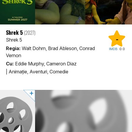
Shrek 5
(2027)
-
Shrek 5
Regia:
Walt Dohrn, Brad Ableson, Conrad
IMDB:
0.0
Vernon
Cu:
Eddie Murphy, Cameron Diaz
|
Animaţie, Aventuri, Comedie