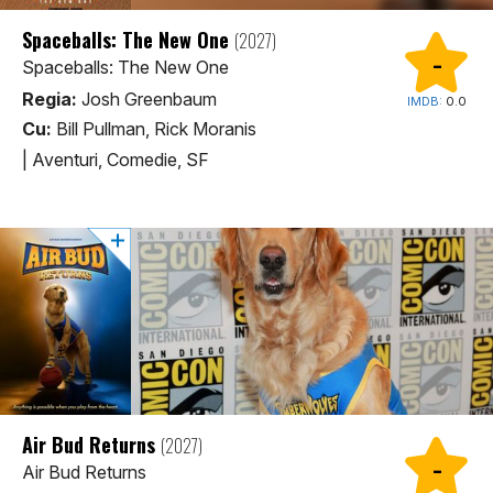
Spaceballs: The New One
(2027)
-
Spaceballs: The New One
Regia:
Josh Greenbaum
IMDB:
0.0
Cu:
Bill Pullman, Rick Moranis
|
Aventuri, Comedie, SF
Air Bud Returns
(2027)
-
Air Bud Returns