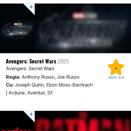
Avengers: Secret Wars
(2027)
-
Avengers: Secret Wars
Regia:
Anthony Russo, Joe Russo
IMDB:
0.0
Cu:
Joseph Quinn, Ebon Moss-Bachrach
|
Acţiune, Aventuri, SF