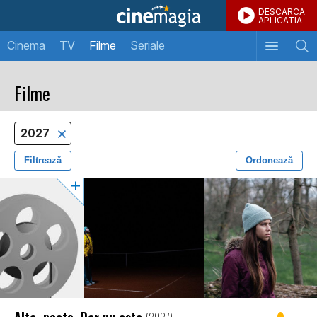
DESCARCA
APLICATIA
Cinema
TV
Filme
Seriale
Filme
2027
Filtrează
Ordonează
Alta, poate. Dar nu asta