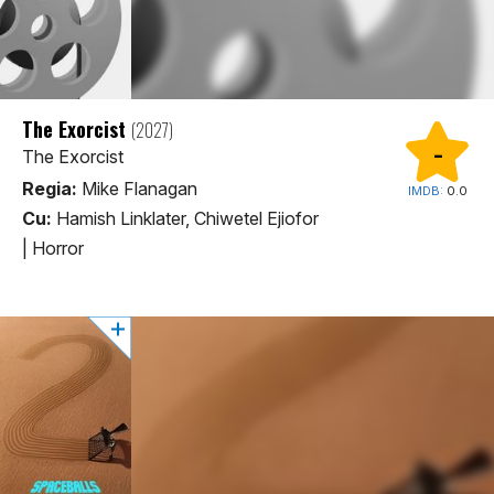
The Exorcist
(2027)
-
The Exorcist
Regia:
Mike Flanagan
IMDB:
0.0
Cu:
Hamish Linklater, Chiwetel Ejiofor
|
Horror