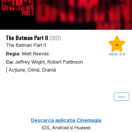
The Batman Part II
(2027)
-
The Batman Part II
Regia:
Matt Reeves
IMDB:
0.0
Cu:
Jeffrey Wright, Robert Pattinson
|
Acţiune, Crimă, Dramă
1
>>>
Descarca aplicatia Cinemagia
iOS, Android si Huawei