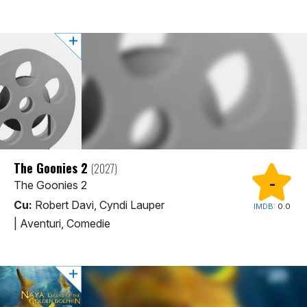
The Goonies 2
(2027)
-
The Goonies 2
Cu:
Robert Davi, Cyndi Lauper
IMDB:
0.0
|
Aventuri, Comedie