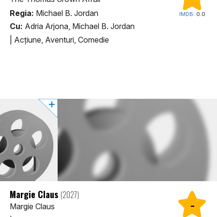
Regia:
Michael B. Jordan
IMDB:
0.0
Cu:
Adria Arjona, Michael B. Jordan
|
Acţiune, Aventuri, Comedie
Margie Claus
(2027)
-
Margie Claus