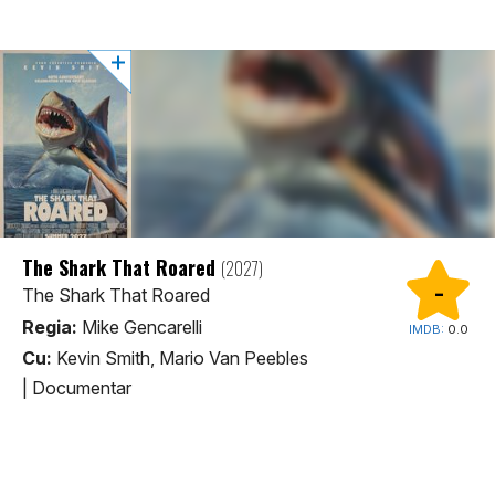
The Shark That Roared
(2027)
-
The Shark That Roared
Regia:
Mike Gencarelli
IMDB:
0.0
Cu:
Kevin Smith, Mario Van Peebles
|
Documentar