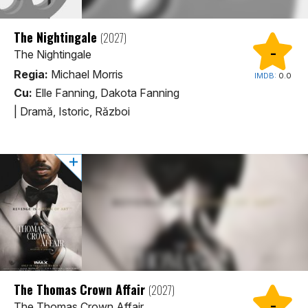
The Nightingale
(2027)
-
The Nightingale
Regia:
Michael Morris
IMDB:
0.0
Cu:
Elle Fanning, Dakota Fanning
|
Dramă, Istoric, Război
The Thomas Crown Affair
(2027)
-
The Thomas Crown Affair