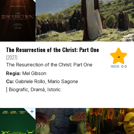
The Resurrection of the Christ: Part One
-
(2027)
The Resurrection of the Christ: Part One
IMDB:
0.0
Regia:
Mel Gibson
Cu:
Gabriele Rollo, Mario Sagone
|
Biografic, Dramă, Istoric