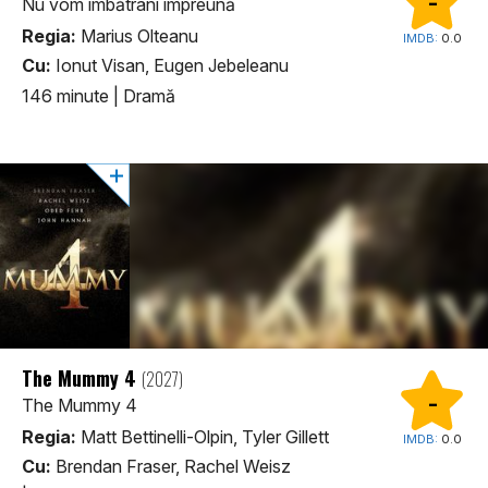
-
Nu vom îmbătrâni împreună
Regia:
Marius Olteanu
IMDB:
0.0
Cu:
Ionut Visan, Eugen Jebeleanu
146 minute
|
Dramă
The Mummy 4
(2027)
-
The Mummy 4
Regia:
Matt Bettinelli-Olpin, Tyler Gillett
IMDB:
0.0
Cu:
Brendan Fraser, Rachel Weisz