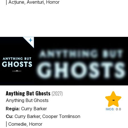
|
Acţiune, Aventuri, Horror
Anything But Ghosts
(2027)
-
Anything But Ghosts
Regia:
Curry Barker
IMDB:
0.0
Cu:
Curry Barker, Cooper Tomlinson
|
Comedie, Horror