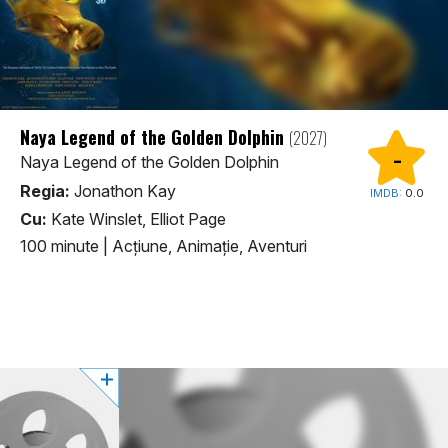
Naya Legend of the Golden Dolphin
(2027)
-
Naya Legend of the Golden Dolphin
Regia:
Jonathon Kay
IMDB:
0.0
Cu:
Kate Winslet, Elliot Page
100 minute
|
Acţiune, Animaţie, Aventuri