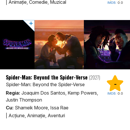
|
Animaţie, Comedie, Muzical
IMDB:
0.0
Spider-Man: Beyond the Spider-Verse
(2027)
-
Spider-Man: Beyond the Spider-Verse
Regia:
Joaquim Dos Santos, Kemp Powers,
IMDB:
0.0
Justin Thompson
Cu:
Shameik Moore, Issa Rae
|
Acţiune, Animaţie, Aventuri