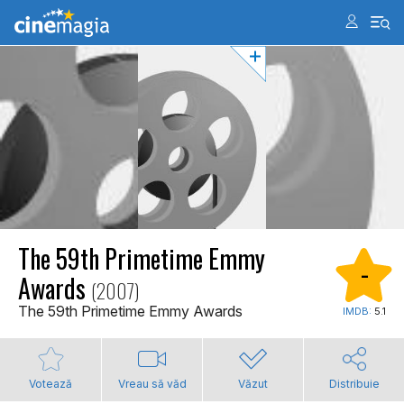
The 59th Primetime Emmy
-
Awards
(2007)
The 59th Primetime Emmy Awards
IMDB:
5.1
Votează
Vreau să văd
Văzut
Distribuie