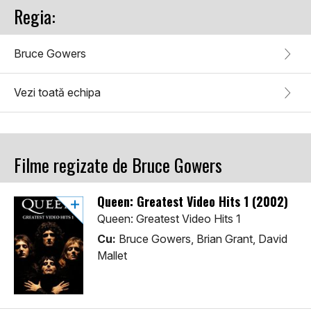
Regia:
Bruce Gowers
Vezi toată echipa
Filme regizate de Bruce Gowers
Queen: Greatest Video Hits 1 (2002)
Queen: Greatest Video Hits 1
Cu:
Bruce Gowers, Brian Grant, David
Mallet