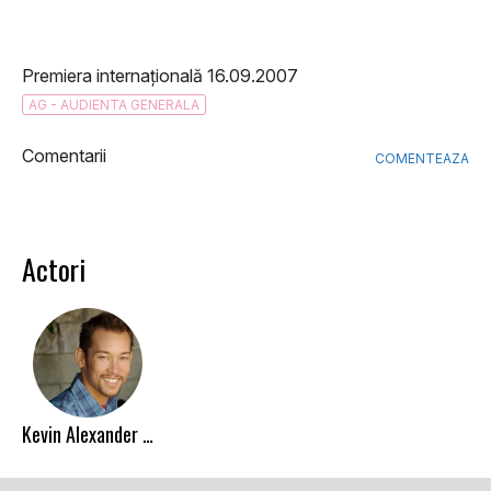
Premiera internațională 16.09.2007
AG - AUDIENTA GENERALA
Comentarii
COMENTEAZA
Actori
Kevin Alexander Stea