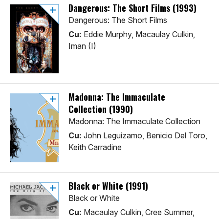
Dangerous: The Short Films (1993)
Dangerous: The Short Films
Cu:
Eddie Murphy, Macaulay Culkin,
Iman (I)
Madonna: The Immaculate
Collection (1990)
Madonna: The Immaculate Collection
Cu:
John Leguizamo, Benicio Del Toro,
Keith Carradine
Black or White (1991)
Black or White
Cu:
Macaulay Culkin, Cree Summer,