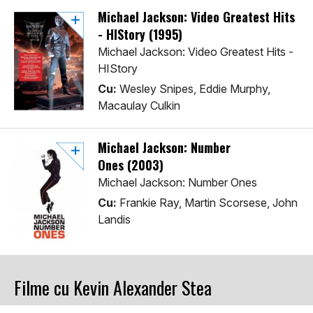
Michael Jackson: Video Greatest Hits
- HIStory (1995)
Michael Jackson: Video Greatest Hits -
HIStory
Cu:
Wesley Snipes, Eddie Murphy,
Macaulay Culkin
Michael Jackson: Number
Ones (2003)
Michael Jackson: Number Ones
Cu:
Frankie Ray, Martin Scorsese, John
Landis
Filme cu Kevin Alexander Stea