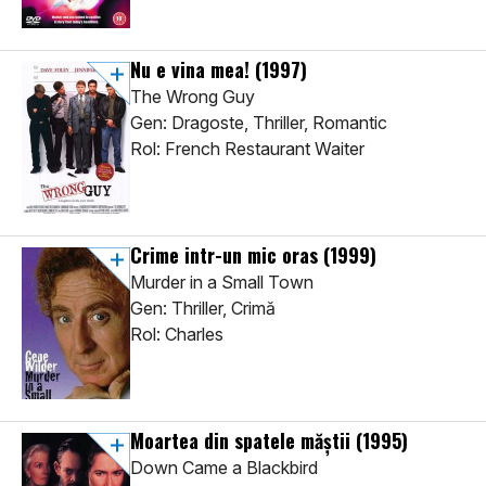
Nu e vina mea!
(1997)
The Wrong Guy
Gen: Dragoste, Thriller, Romantic
Rol: French Restaurant Waiter
Crime intr-un mic oras
(1999)
Murder in a Small Town
Gen: Thriller, Crimă
Rol: Charles
Moartea din spatele măștii
(1995)
Down Came a Blackbird