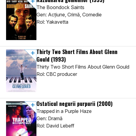
The Boondock Saints
Gen: Acţiune, Crimă, Comedie
Rol: Yakavetta
Thirty Two Short Films About Glenn
Gould
(1993)
Thirty Two Short Films About Glenn Gould
Rol: CBC producer
Ostaticul negurii purpurii
(2000)
Trapped in a Purple Haze
Gen: Dramă
Rol: David Lebeff