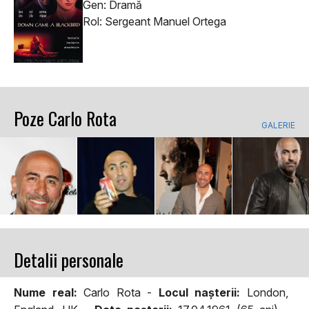
Gen: Dramă
Rol: Sergeant Manuel Ortega
Poze Carlo Rota
GALERIE
Detalii personale
Nume real:
Carlo Rota -
Locul naşterii:
London,