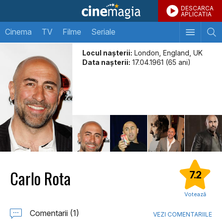
DESCARCA
APLICATIA
Cinema
TV
Filme
Seriale
Locul naşterii:
London, England, UK
Data naşterii:
17.04.1961 (65 ani)
Carlo Rota
7.2
Votează
Comentarii (1)
VEZI COMENTARIILE