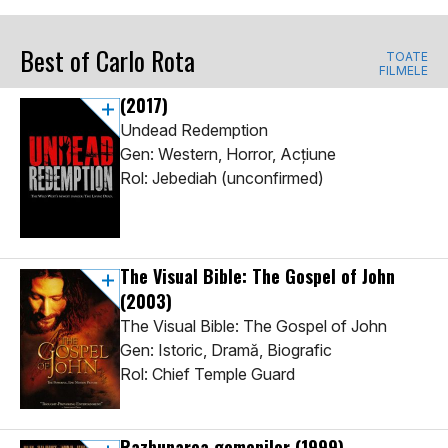
Best of Carlo Rota
TOATE
FILMELE
(2017)
Undead Redemption
Gen: Western, Horror, Acţiune
Rol: Jebediah (unconfirmed)
The Visual Bible: The Gospel of John
(2003)
The Visual Bible: The Gospel of John
Gen: Istoric, Dramă, Biografic
Rol: Chief Temple Guard
Razbunarea gemenilor
(1999)