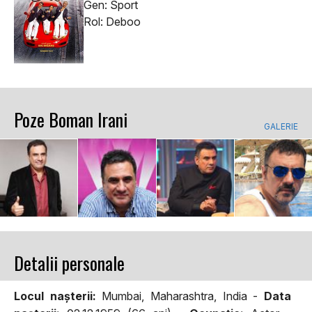
Gen: Sport
Rol: Deboo
Poze Boman Irani
GALERIE
Detalii personale
Locul naşterii:
Mumbai, Maharashtra, India -
Data