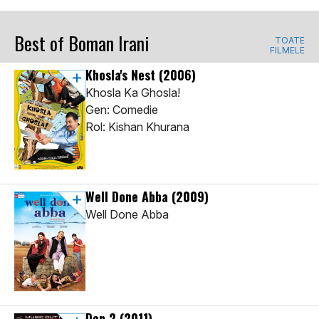
Best of Boman Irani
TOATE
FILMELE
Khosla's Nest
(2006)
Khosla Ka Ghosla!
Gen: Comedie
Rol: Kishan Khurana
Well Done Abba
(2009)
Well Done Abba
Don 2
(2011)