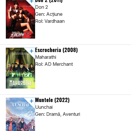
Don 2
Gen: Acţiune
Rol: Vardhaan
Escrocheria
(2008)
Maharathi
Rol: AD Merchant
Muntele
(2022)
Uunchai
Gen: Dramă, Aventuri