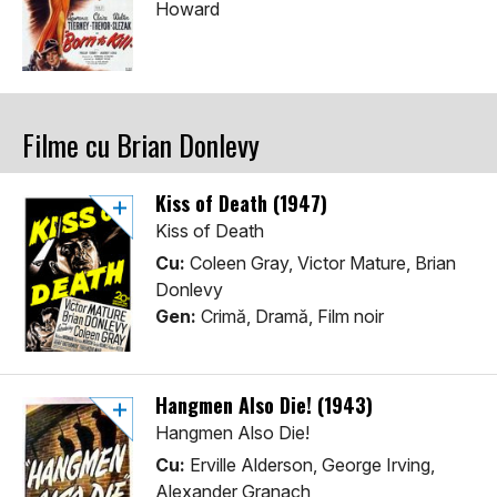
Howard
Filme cu Brian Donlevy
Kiss of Death (1947)
Kiss of Death
Cu:
Coleen Gray, Victor Mature, Brian
Donlevy
Gen:
Crimă, Dramă, Film noir
Hangmen Also Die! (1943)
Hangmen Also Die!
Cu:
Erville Alderson, George Irving,
Alexander Granach