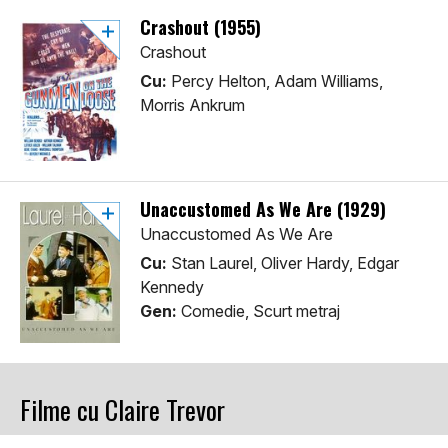
Crashout (1955)
Crashout
Cu:
Percy Helton, Adam Williams,
Morris Ankrum
Unaccustomed As We Are (1929)
Unaccustomed As We Are
Cu:
Stan Laurel, Oliver Hardy, Edgar
Kennedy
Gen:
Comedie, Scurt metraj
Filme cu Claire Trevor