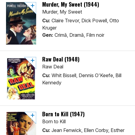
Murder, My Sweet (1944)
Murder, My Sweet
Cu:
Claire Trevor, Dick Powell, Otto
Kruger
Gen:
Crimă, Dramă, Film noir
Raw Deal (1948)
Raw Deal
Cu:
Whit Bissell, Dennis O'Keefe, Bill
Kennedy
Born to Kill (1947)
Born to Kill
Cu:
Jean Fenwick, Ellen Corby, Esther