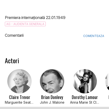
Premiera internațională 22.01.1949
AG - AUDIENTA GENERALA
Comentarii
COMENTEAZA
Actori
Claire Trevor
Brian Donlevy
Dorothy Lamour
Marguerite Seaton
John J. Malone
Anna Marie St Claire