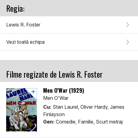
Regia:
Lewis R. Foster
Vezi toată echipa
Filme regizate de Lewis R. Foster
Men O'War (1929)
Men O'War
Cu:
Stan Laurel, Oliver Hardy, James
Finlayson
Gen:
Comedie, Familie, Scurt metraj