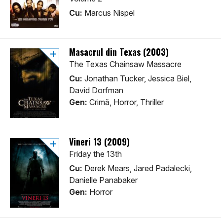
Cu:
Marcus Nispel
Masacrul din Texas (2003)
The Texas Chainsaw Massacre
Cu:
Jonathan Tucker, Jessica Biel,
David Dorfman
Gen:
Crimă, Horror, Thriller
Vineri 13 (2009)
Friday the 13th
Cu:
Derek Mears, Jared Padalecki,
Danielle Panabaker
Gen:
Horror