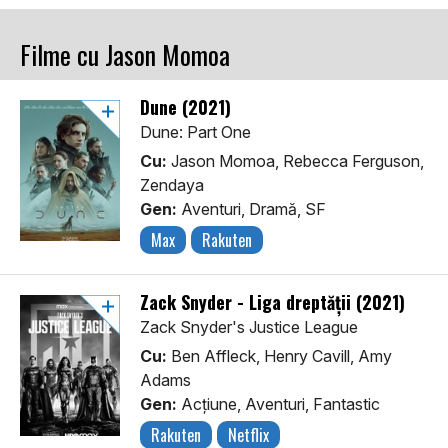
Filme cu Jason Momoa
Dune (2021)
Dune: Part One
Cu:
Jason Momoa, Rebecca Ferguson,
Zendaya
Gen:
Aventuri, Dramă, SF
Max
Rakuten
Zack Snyder - Liga dreptății (2021)
Zack Snyder's Justice League
Cu:
Ben Affleck, Henry Cavill, Amy
Adams
Gen:
Acţiune, Aventuri, Fantastic
Rakuten
Netflix