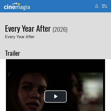
Every Year After
(2026)
Every Year After
Trailer