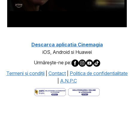
Descarca aplicatia Cinemagia
iOS, Android si Huawei
Urmăreşte-ne pe:
Termeni şi condiţii
|
Contact
|
Politica de confidentialitate
|
A.N.P.C