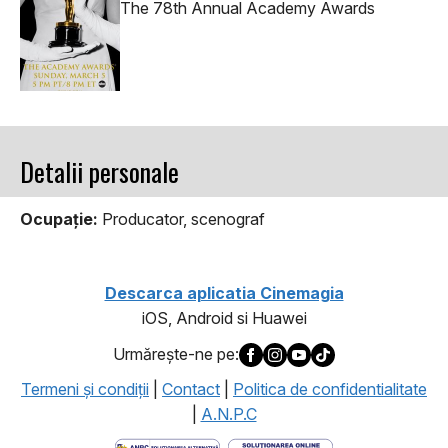
The 78th Annual Academy Awards
Detalii personale
Ocupaţie:
Producator, scenograf
Descarca aplicatia Cinemagia
iOS, Android si Huawei
Urmăreşte-ne pe:
Termeni şi condiţii
|
Contact
|
Politica de confidentialitate
|
A.N.P.C