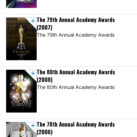
The 79th Annual Academy Awards
(2007)
The 79th Annual Academy Awards
The 80th Annual Academy Awards
(2008)
The 80th Annual Academy Awards
The 78th Annual Academy Awards
(2006)