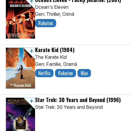
Ocean's Eleven
Gen: Thriller, Crimă
Rakuten
Karate Kid
(1984)
The Karate Kid
Gen: Familie, Dramă
Netflix
Rakuten
Max
Star Trek: 30 Years and Beyond
(1996)
Star Trek: 30 Years and Beyond