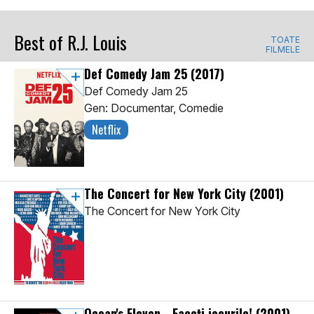
Best of R.J. Louis
TOATE
FILMELE
Def Comedy Jam 25
(2017)
Def Comedy Jam 25
Gen: Documentar, Comedie
Netflix
The Concert for New York City
(2001)
The Concert for New York City
Ocean's Eleven - Faceți jocurile!
(2001)