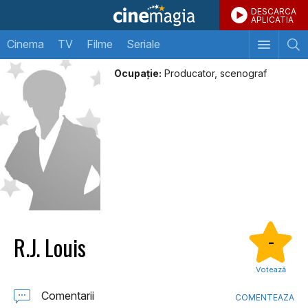
DESCARCA
APLICATIA
Cinema
TV
Filme
Seriale
Ocupație:
Producator, scenograf
R.J. Louis
-
Votează
Comentarii
COMENTEAZA