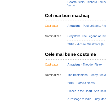
Ghostbusters
-
Richard Edlun
Vargo
Cel mai bun machiaj
Castigator
Amadeus
-
Paul LeBlanc
,
Ric
Nominalizari
Greystoke: The Legend of Tar
2010
-
Michael Westmore (I)
Cele mai bune costume
Castigator
Amadeus
-
Theodor Pistek
Nominalizari
The Bostonians
-
Jenny Beav
2010
-
Patricia Norris
Places in the Heart
-
Ann Roth
A Passage to India
-
Judy Moor