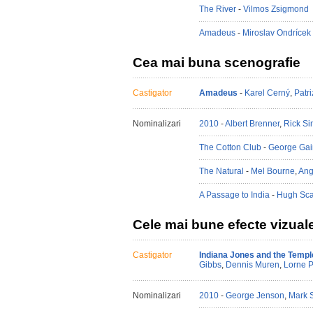
The River
-
Vilmos Zsigmond
Amadeus
-
Miroslav Ondrícek
Cea mai buna scenografie
Castigator
Amadeus
-
Karel Cerný
,
Patr
Nominalizari
2010
-
Albert Brenner
,
Rick S
The Cotton Club
-
George Gai
The Natural
-
Mel Bourne
,
Ang
A Passage to India
-
Hugh Sca
Cele mai bune efecte vizual
Castigator
Indiana Jones and the Temp
Gibbs
,
Dennis Muren
,
Lorne P
Nominalizari
2010
-
George Jenson
,
Mark 