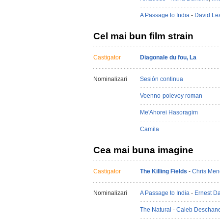
A Passage to India
-
David Le
Cel mai bun film strain
Castigator
Diagonale du fou, La
Nominalizari
Sesión continua
Voenno-polevoy roman
Me'Ahorei Hasoragim
Camila
Cea mai buna imagine
Castigator
The Killing Fields
-
Chris Men
Nominalizari
A Passage to India
-
Ernest D
The Natural
-
Caleb Deschane