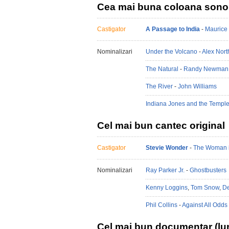
Cea mai buna coloana sono
Castigator
A Passage to India
-
Maurice 
Nominalizari
Under the Volcano
-
Alex Nort
The Natural
-
Randy Newman
The River
-
John Williams
Indiana Jones and the Templ
Cel mai bun cantec original
Castigator
Stevie Wonder
-
The Woman 
Nominalizari
Ray Parker Jr.
-
Ghostbusters
Kenny Loggins
,
Tom Snow
,
De
Phil Collins
-
Against All Odds
Cel mai bun documentar (lu