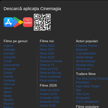
Descarcă aplicaţia Cinemagia
Filme pe genuri
Filme noi
Actori populari
Acţiune
Filme 2028
Charlize Theron
Animaţie
Filme 2027
Beyoncé
Aventuri
Filme 2026
Cate Blanchett
Comedie
Filme 2025
Adrien Brody
Crimă
Premiere cinema
Nicole Kidman
Documentar
Filme la TV
Osvaldo Ríos
Dragoste
Filme pe DVD
Născuţi azi
Dramă
Filme pe Blu-ray
Trailere filme
Familie
Filme româneşti
The Only Living Pickpocke
Fantastic
Filme indiene
Primetime
Film noir
Filme 2026
High Value Target
Horror
Filme noi 2026
War
Istoric
Actiune 2026
The Cycle
Mister
Comedie 2026
Onslaught
Muzică
Dragoste 2026
Fall 2: Deadpoint
Muzical
Horror 2026
Filme populare
Război