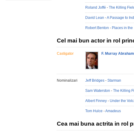
Roland Joffé
-
The Killing Fiel
David Lean
-
A Passage to Ind
Robert Benton
-
Places in the
Cel mai bun actor in rol prin
Castigator
F. Murray Abraham
Nominalizari
Jeff Bridges
-
Starman
Sam Waterston
-
The Killing F
Albert Finney
-
Under the Vol
Tom Hulce
-
Amadeus
Cea mai buna actrita in rol p