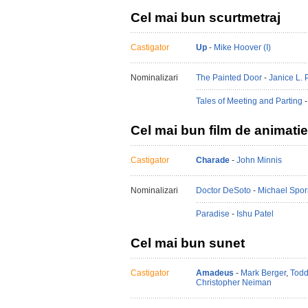
Cel mai bun scurtmetraj
Castigator
Up
-
Mike Hoover (I)
Nominalizari
The Painted Door
-
Janice L. P
Tales of Meeting and Parting
Cel mai bun film de animatie
Castigator
Charade
-
John Minnis
Nominalizari
Doctor DeSoto
-
Michael Spor
Paradise
-
Ishu Patel
Cel mai bun sunet
Castigator
Amadeus
-
Mark Berger
,
Todd
Christopher Neiman