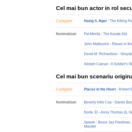
Cel mai bun actor in rol sec
Castigator
Haing S. Ngor
-
The Killing Fi
Nominalizari
Pat Morita
-
The Karate Kid
John Malkovich
-
Places in th
David M. Richardson
-
Greyst
Adolph Caesar
-
A Soldier's S
Cel mai bun scenariu origin
Castigator
Places in the Heart
-
Robert 
Nominalizari
Beverly Hills Cop
-
Danilo Ba
Norte, El
-
Anna Thomas (I)
,
G
Splash
-
Bruce Jay Friedman
,
Mandel