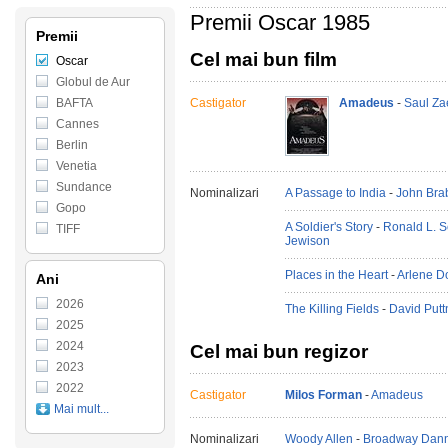
Premii Oscar 1985
Premii
Cel mai bun film
Oscar
Globul de Aur
BAFTA
Castigator
Amadeus
-
Saul Za
Cannes
Berlin
Venetia
Sundance
Nominalizari
A Passage to India
-
John Bra
Gopo
A Soldier's Story
-
Ronald L. 
TIFF
Jewison
Places in the Heart
-
Arlene D
Ani
2026
The Killing Fields
-
David Put
2025
2024
Cel mai bun regizor
2023
2022
Castigator
Milos Forman
-
Amadeus
Mai mult...
Nominalizari
Woody Allen
-
Broadway Dan