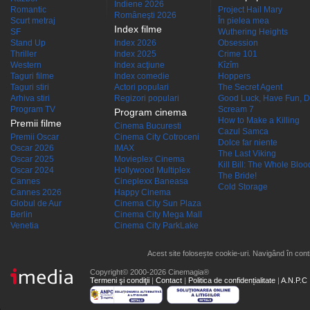
Indiene 2026
Romantic
Project Hail Mary
Româneşti 2026
Scurt metraj
În pielea mea
Index filme
SF
Wuthering Heights
Stand Up
Index 2026
Obsession
Thriller
Index 2025
Crime 101
Western
Index acţiune
Kîzîm
Taguri filme
Index comedie
Hoppers
Taguri stiri
Actori populari
The Secret Agent
Arhiva stiri
Regizori populari
Good Luck, Have Fun, D
Program TV
Scream 7
Program cinema
How to Make a Killing
Premii filme
Cinema Bucuresti
Cazul Samca
Premii Oscar
Cinema City Cotroceni
Dolce far niente
Oscar 2026
IMAX
The Last Viking
Oscar 2025
Movieplex Cinema
Kill Bill: The Whole Blood
Oscar 2024
Hollywood Multiplex
The Bride!
Cannes
Cineplexx Baneasa
Cold Storage
Cannes 2026
Happy Cinema
Globul de Aur
Cinema City Sun Plaza
Berlin
Cinema City Mega Mall
Venetia
Cinema City ParkLake
Acest site folosește cookie-uri. Navigând în conti
Copyright© 2000-2026 Cinemagia®
Termeni şi condiţii
|
Contact
|
Politica de confidențialitate
|
A.N.P.C