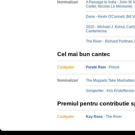
Nominalizari
A Passage to India
-
John W. M
Carter
,
Nicolas Le Messurier
Dune
-
Kevin O'Connell
,
Bill 
2010
-
Michael J. Kohut
,
Carlo
Cantamessa
The River
-
Richard Portman
,
Cel mai bun cantec
Castigator
Purple Rain
-
Prince
Nominalizari
The Muppets Take Manhattan
Songwriter
-
Kris Kristofferson
Premiul pentru contributie s
Castigator
Kay Rose
-
The River