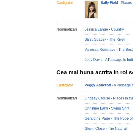
Castigator
Sally Field
-
Places 
Nominalizari
Jessica Lange
-
Country
Sissy Spacek
-
The River
Vanessa Redgrave
-
The Bost
Judy Davis
-
A Passage to Ind
Cea mai buna actrita in rol 
Castigator
Peggy Ashcroft
-
A Passage t
Nominalizari
Lindsay Crouse
-
Places in th
Christine Lahti
-
Swing Shift
Geraldine Page
-
The Pope of
Glenn Close
-
The Natural