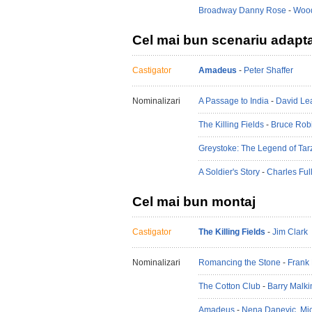
Broadway Danny Rose
-
Wood
Cel mai bun scenariu adapt
Castigator
Amadeus
-
Peter Shaffer
Nominalizari
A Passage to India
-
David Le
The Killing Fields
-
Bruce Rob
Greystoke: The Legend of Tar
A Soldier's Story
-
Charles Ful
Cel mai bun montaj
Castigator
The Killing Fields
-
Jim Clark
Nominalizari
Romancing the Stone
-
Frank 
The Cotton Club
-
Barry Malki
Amadeus
-
Nena Danevic
,
Mi