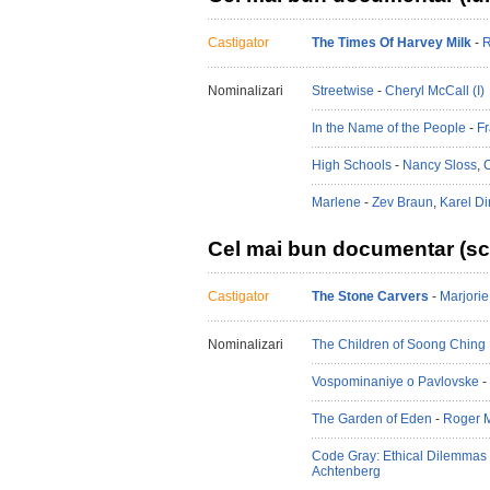
Castigator
The Times Of Harvey Milk
-
R
Nominalizari
Streetwise
-
Cheryl McCall (I)
In the Name of the People
-
Fr
High Schools
-
Nancy Sloss
,
Marlene
-
Zev Braun
,
Karel Di
Cel mai bun documentar (sc
Castigator
The Stone Carvers
-
Marjorie
Nominalizari
The Children of Soong Ching 
Vospominaniye o Pavlovske
-
The Garden of Eden
-
Roger 
Code Gray: Ethical Dilemmas 
Achtenberg