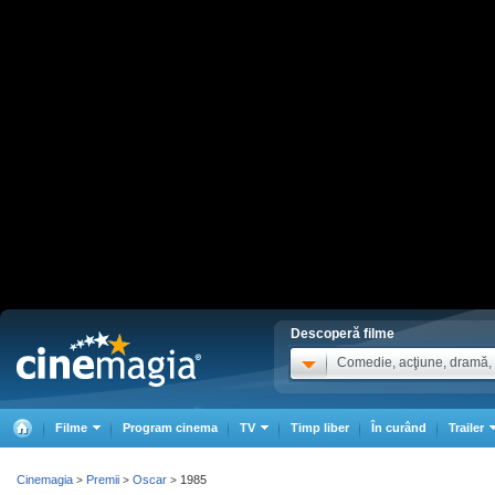
Descoperă filme
Comedie, acţiune, dramă, .
Filme
Program cinema
TV
Timp liber
În curând
Trailer
Cinemagia
Premii
Oscar
1985
>
>
>