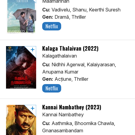
Maamannan
Cu:
Vadivelu, Shanu, Keerthi Suresh
Gen:
Dramă, Thriller
Netflix
Kalaga Thalaivan (2022)
Kalagathalaivan
Cu:
Nidhhi Agerwal, Kalaiyarasan,
Anupama Kumar
Gen:
Acţiune, Thriller
Netflix
Kannai Nambathey (2023)
Kannai Nambathey
Cu:
Aathmika, Bhoomika Chawla,
Gnanasambandam