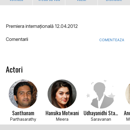
Premiera internațională 12.04.2012
Comentarii
COMENTEAZA
Actori
Santhanam
Hansika Motwani
Udhayanidhi Stalin
An
Parthasarathy
Meera
Saravanan
M