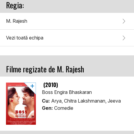
Regia:
M. Rajesh
Vezi toată echipa
Filme regizate de M. Rajesh
(2010)
Boss Engira Bhaskaran
Cu:
Arya, Chitra Lakshmanan, Jeeva
Gen:
Comedie