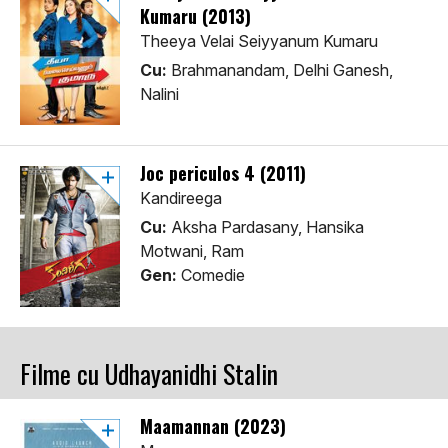
Kumaru (2013)
Theeya Velai Seiyyanum Kumaru
Cu:
Brahmanandam, Delhi Ganesh,
Nalini
Joc periculos 4 (2011)
Kandireega
Cu:
Aksha Pardasany, Hansika
Motwani, Ram
Gen:
Comedie
Filme cu Udhayanidhi Stalin
Maamannan (2023)