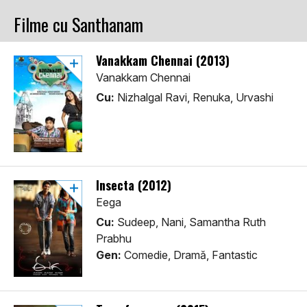
Filme cu Santhanam
Vanakkam Chennai (2013)
Vanakkam Chennai
Cu:
Nizhalgal Ravi, Renuka, Urvashi
Insecta (2012)
Eega
Cu:
Sudeep, Nani, Samantha Ruth
Prabhu
Gen:
Comedie, Dramă, Fantastic