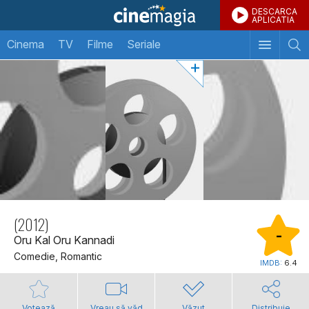
DESCARCA
APLICATIA
Cinema
TV
Filme
Seriale
(2012)
-
Oru Kal Oru Kannadi
Comedie, Romantic
IMDB:
6.4
Votează
Vreau să văd
Văzut
Distribuie