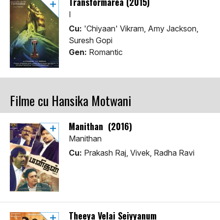
Transformarea (2015)
I
Cu:
'Chiyaan' Vikram, Amy Jackson,
Suresh Gopi
Gen:
Romantic
Filme cu Hansika Motwani
Manithan (2016)
Manithan
Cu:
Prakash Raj, Vivek, Radha Ravi
Theeya Velai Seiyyanum