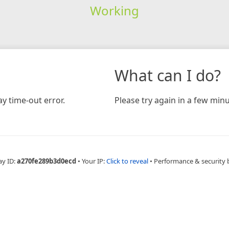
Working
What can I do?
y time-out error.
Please try again in a few minu
ay ID:
a270fe289b3d0ecd
•
Your IP:
Click to reveal
•
Performance & security 