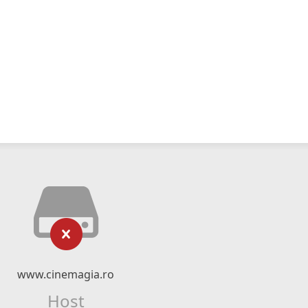
www.cinemagia.ro
Host