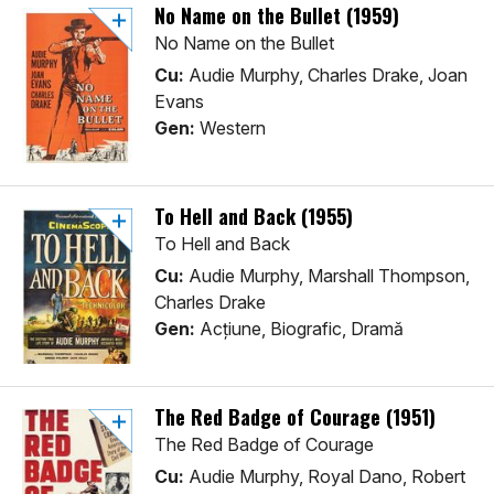
No Name on the Bullet (1959)
No Name on the Bullet
Cu:
Audie Murphy, Charles Drake, Joan
Evans
Gen:
Western
To Hell and Back (1955)
To Hell and Back
Cu:
Audie Murphy, Marshall Thompson,
Charles Drake
Gen:
Acţiune, Biografic, Dramă
The Red Badge of Courage (1951)
The Red Badge of Courage
Cu:
Audie Murphy, Royal Dano, Robert