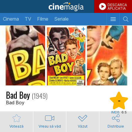
DESCARCA
APLICATIA
Cinema
TV
Filme
Seriale
Bad Boy
(1949)
-
Bad Boy
IMDB:
6.5
Votează
Vreau să văd
Văzut
Distribuie