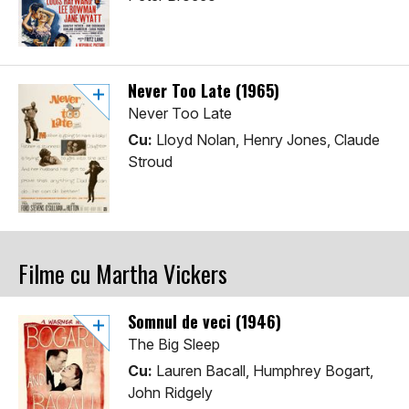
Never Too Late (1965)
Never Too Late
Cu:
Lloyd Nolan, Henry Jones, Claude
Stroud
Filme cu Martha Vickers
Somnul de veci (1946)
The Big Sleep
Cu:
Lauren Bacall, Humphrey Bogart,
John Ridgely