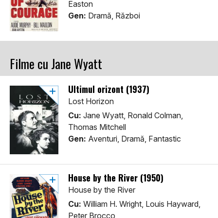
Easton
Gen:
Dramă, Război
Filme cu Jane Wyatt
Ultimul orizont (1937)
Lost Horizon
Cu:
Jane Wyatt, Ronald Colman,
Thomas Mitchell
Gen:
Aventuri, Dramă, Fantastic
House by the River (1950)
House by the River
Cu:
William H. Wright, Louis Hayward,
Peter Brocco