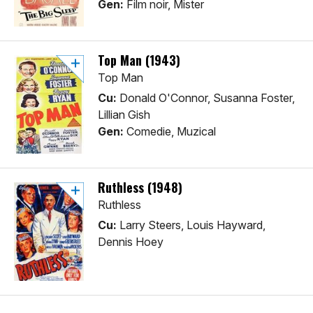
Gen:
Film noir, Mister
Top Man (1943)
Top Man
Cu:
Donald O'Connor, Susanna Foster,
Lillian Gish
Gen:
Comedie, Muzical
Ruthless (1948)
Ruthless
Cu:
Larry Steers, Louis Hayward,
Dennis Hoey