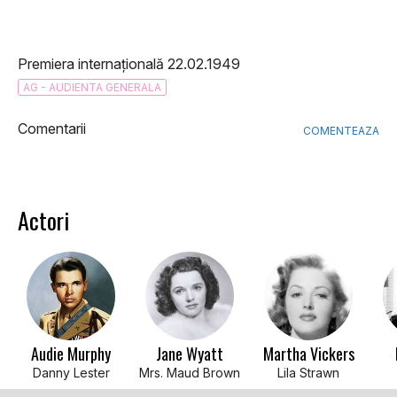
Premiera internațională 22.02.1949
AG - AUDIENTA GENERALA
Comentarii
COMENTEAZA
Actori
Audie Murphy
Jane Wyatt
Martha Vickers
Danny Lester
Mrs. Maud Brown
Lila Strawn