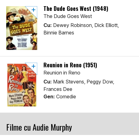
The Dude Goes West (1948)
The Dude Goes West
Cu:
Dewey Robinson, Dick Elliott,
Binnie Barnes
Reunion in Reno (1951)
Reunion in Reno
Cu:
Mark Stevens, Peggy Dow,
Frances Dee
Gen:
Comedie
Filme cu Audie Murphy