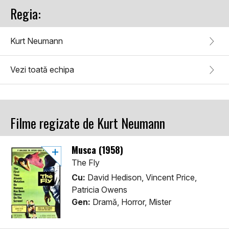
Regia:
Kurt Neumann
Vezi toată echipa
Filme regizate de Kurt Neumann
Musca (1958)
The Fly
Cu:
David Hedison, Vincent Price,
Patricia Owens
Gen:
Dramă, Horror, Mister