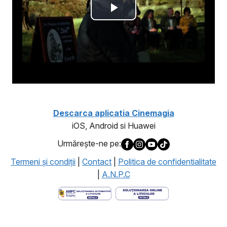
Descarca aplicatia Cinemagia
iOS, Android si Huawei
Urmăreşte-ne pe:
Termeni şi condiţii
|
Contact
|
Politica de confidentialitate
|
A.N.P.C