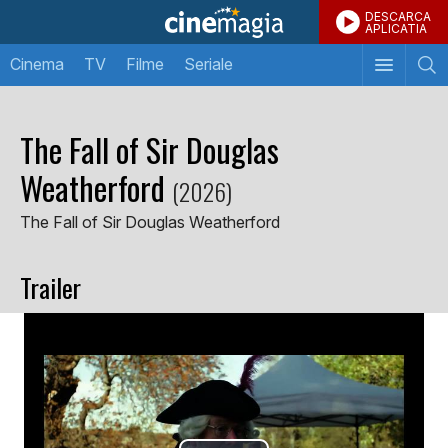
DESCARCA
APLICATIA
Cinema
TV
Filme
Seriale
The Fall of Sir Douglas
Weatherford
(2026)
The Fall of Sir Douglas Weatherford
Trailer