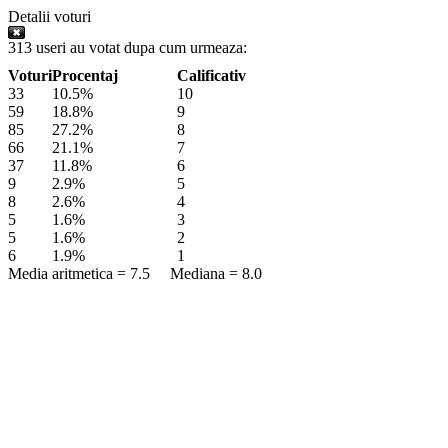
Detalii voturi
313 useri au votat dupa cum urmeaza:
Voturi
Procentaj
Calificativ
33
10.5%
10
59
18.8%
9
85
27.2%
8
66
21.1%
7
37
11.8%
6
9
2.9%
5
8
2.6%
4
5
1.6%
3
5
1.6%
2
6
1.9%
1
Media aritmetica = 7.5 Mediana = 8.0